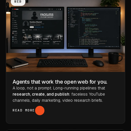
WEB
Agents that work the open web for you.
A loop, not a prompt. Long-running pipelines that
research, create, and publish
: faceless YouTube
channels, daily marketing, video research briefs.
READ MORE