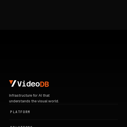
Infrastructure for AI that
understands the visual world.
PLATFORM