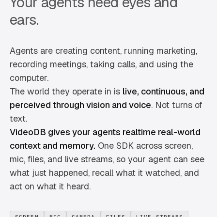
Your agents need eyes and
ears.
Agents are creating content, running marketing,
recording meetings, taking calls, and using the
computer.
The world they operate in is
live, continuous, and
perceived through vision and voice
. Not turns of
text.
VideoDB gives your agents realtime real-world
context and memory.
One SDK across screen,
mic, files, and live streams, so your agent can see
what just happened, recall what it watched, and
act on what it heard.
SCREEN
MIC
CAMERA
FILES
LIVE STREAMS