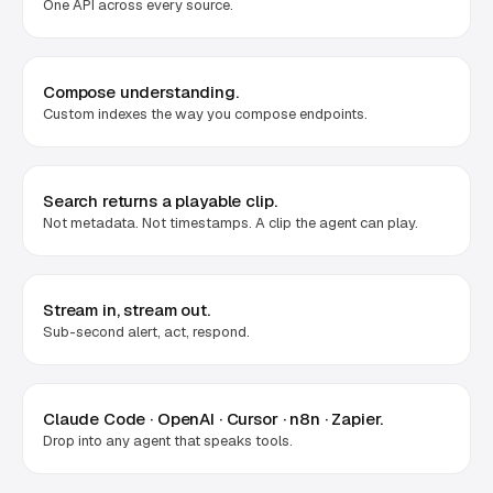
One API across every source.
Compose understanding.
Custom indexes the way you compose endpoints.
Search returns a playable clip.
Not metadata. Not timestamps. A clip the agent can play.
Stream in, stream out.
Sub-second alert, act, respond.
Claude Code · OpenAI · Cursor · n8n · Zapier.
Drop into any agent that speaks tools.