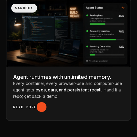
SANDBOX
Agent runtimes with unlimited memory.
Every container, every browser-use and computer-use
agent gets
eyes, ears, and persistent recall
. Hand it a
repo; get back a demo.
READ MORE