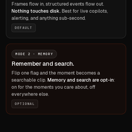
Frames flow in, structured events flow out.
Nothing touches disk.
Best for live copilots,
alerting, and anything sub-second.
DEFAULT
MODE 2 · MEMORY
Remember and search.
Flip one flag and the moment becomes a
searchable clip.
Memory and search are opt-in
:
on for the moments you care about, off
everywhere else.
OPTIONAL