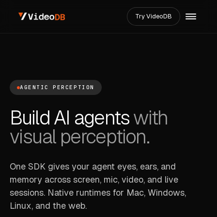
Try VideoDB
AGENTIC PERCEPTION
Build AI agents
with
visual perception.
One SDK gives your agent eyes, ears, and
memory across screen, mic, video, and live
sessions. Native runtimes for Mac, Windows,
Linux, and the web.