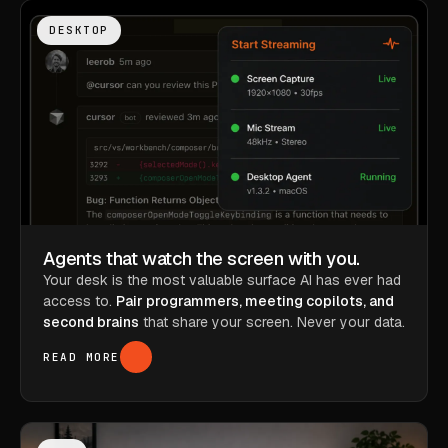
DESKTOP
Agents that watch the screen with you.
Your desk is the most valuable surface AI has ever had
access to.
Pair programmers, meeting copilots, and
second brains
that share your screen. Never your data.
READ MORE