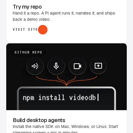
Try my repo
Hand it a repo. A Pi agent runs it, narrates it, and ships
back a demo video.
VISIT SITE
GITHUB REPO
Build desktop agents
Install the native SDK on Mac, Windows, or Linux. Start
streaming screen + mic in minutes.