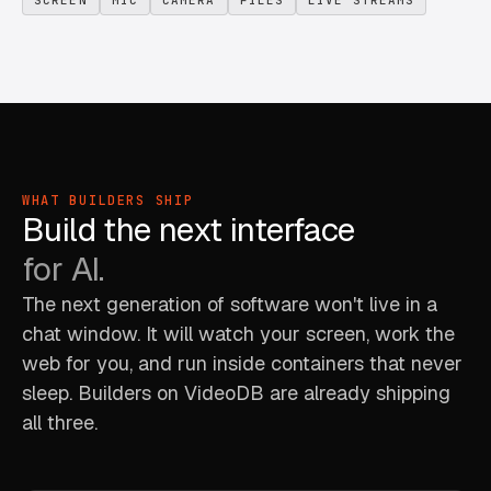
WHAT BUILDERS SHIP
Build the next interface
for AI.
The next generation of software won't live in a
chat window. It will watch your screen, work the
web for you, and run inside containers that never
sleep. Builders on VideoDB are already shipping
all three.