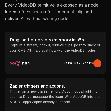
Every VideoDB primitive is exposed as a node.
Index a feed, search for a moment, clip and
deliver. All without writing code.
Drag-and-drop video memory in n8n.
Capture a stream, index it, retrieve clips, post to Slack or
your CMS. All in a visual flow with the VideoDB nodes.
VIEW N8N NODES
Zapier triggers and actions.
Trigger on a new clip in memory. Action: cut a highlight,
push to Drive, message the team. Wire VideoDB into the
6,000+ apps Zapier already supports.