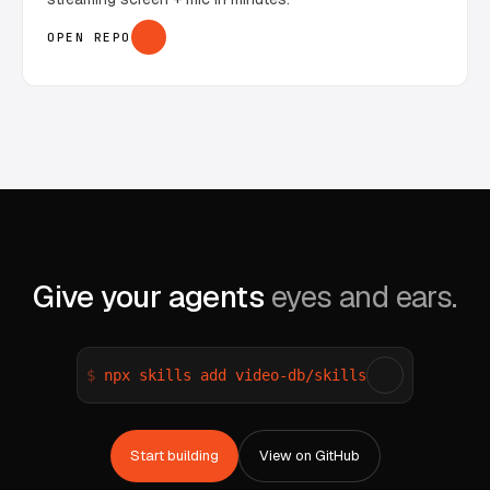
OPEN REPO
Give your agents
eyes and ears.
npx skills add video-db/skills
Start building
View on GitHub