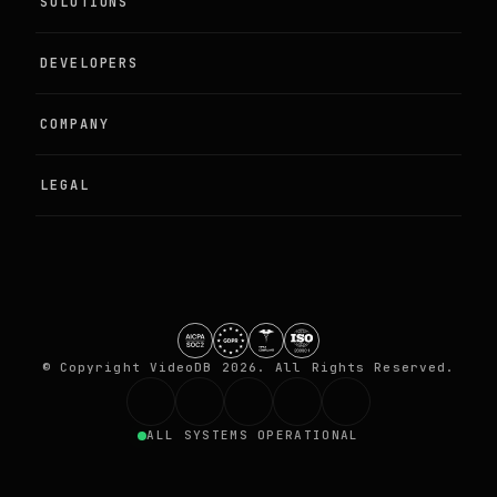
SOLUTIONS
Agentic Perception
DEVELOPERS
Live Camera Intelligence
Examples
COMPANY
Programmable Media
Documentation
About
LEGAL
Training Video Data
Quickstart
Partners
DPA
GitHub
Contact
Terms
Security
© Copyright VideoDB 2026. All Rights Reserved.
Privacy
ALL SYSTEMS OPERATIONAL
Trust centre