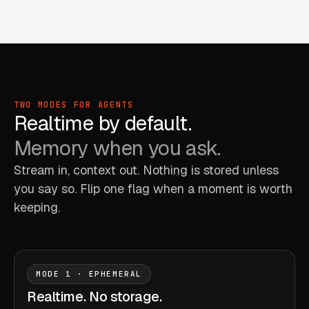
TWO MODES FOR AGENTS
Realtime by default.
Memory when you ask.
Stream in, context out. Nothing is stored unless
you say so. Flip one flag when a moment is worth
keeping.
MODE 1 · EPHEMERAL
Realtime. No storage.