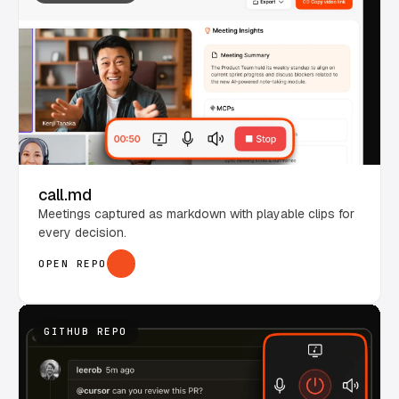
call.md
Meetings captured as markdown with playable clips for
every decision.
OPEN REPO
GITHUB REPO