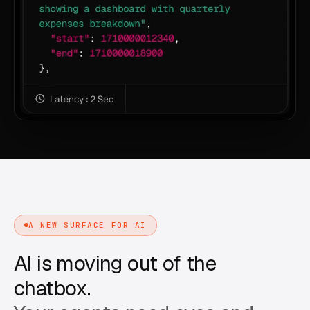
A NEW SURFACE FOR AI
AI is moving out of the
chatbox.