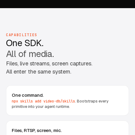
CAPABILITIES
One SDK.
All of media.
Files, live streams, screen captures.
All enter the same system.
One command.
. Bootstraps every
npx skills add video-db/skills
primitive into your agent runtime.
Files, RTSP, screen, mic.