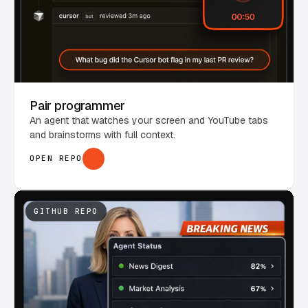
Pair programmer
An agent that watches your screen and YouTube tabs
and brainstorms with full context.
OPEN REPO
GITHUB REPO