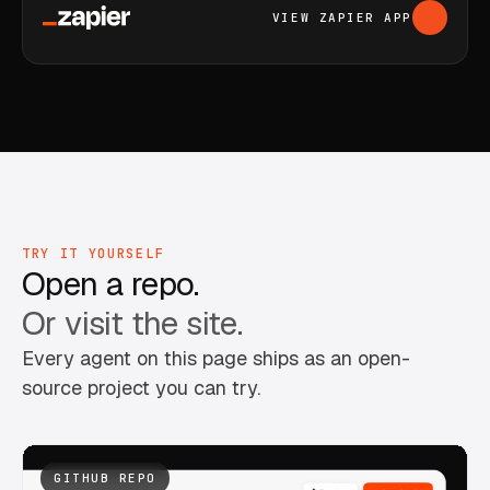
VIEW ZAPIER APP
TRY IT YOURSELF
Open a repo.
Or visit the site.
Every agent on this page ships as an open-
source project you can try.
GITHUB REPO