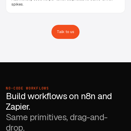
spikes.
Talk to us
NO-CODE WORKFLOWS
Build workflows on n8n and
Zapier.
Same primitives, drag-and-
drop.