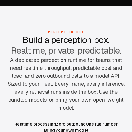
PERCEPTION BOX
Build a perception box.
Realtime, private, predictable.
A dedicated perception runtime for teams that
need realtime throughput, predictable cost and
load, and zero outbound calls to a model API.
Sized to your fleet. Every frame, every inference,
every retrieval runs inside the box. Use the
bundled models, or bring your own open-weight
model.
Realtime processing
Zero outbound
One flat number
Bring your own model