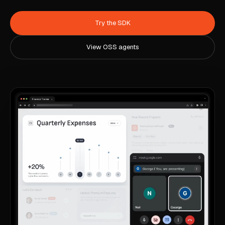
Try the SDK
View OSS agents