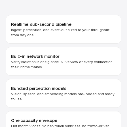
Realtime, sub-second pipeline
Ingest, perception, and event-out sized to your throughput
from day one.
Built-in network monitor
Verify isolation in one glance. A live view of every connection
the runtime makes.
Bundled perception models
Vision, speech, and embedding models pre-loaded and ready
to use.
One capacity envelope
Flat monthly cost. No per-token surprises, no traffic-driven