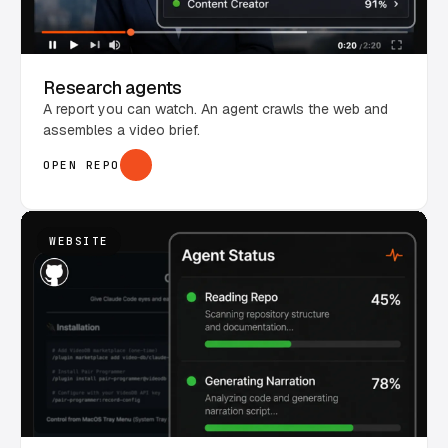
Research agents
A report you can watch. An agent crawls the web and
assembles a video brief.
OPEN REPO
WEBSITE