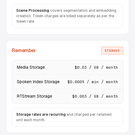
Scene Processing
covers segmentation and embedding
creation. Token charges are billed separately as per the
token rate.
Remember
STORAGE
Media Storage
$0.03 / GB / month
Spoken Index Storage
$0.0005 / min / month
RTStream Storage
$0.003 / GB / month
Storage rates are recurring
and charged per retained
unit each month.