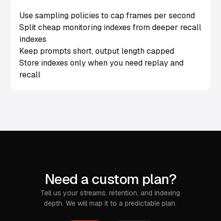
Use sampling policies to cap frames per second
Split cheap monitoring indexes from deeper recall
indexes
Keep prompts short, output length capped
Store indexes only when you need replay and
recall
Need a custom plan?
Tell us your streams, retention, and indexing
depth. We will map it to a predictable plan.