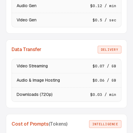
Audio Gen
$0.12 / min
Video Gen
$0.5 / sec
Data Transfer
DELIVERY
Video Streaming
$0.07 / GB
Audio & Image Hosting
$0.06 / GB
Downloads (720p)
$0.03 / min
Cost of Prompts
(Tokens)
INTELLIGENCE