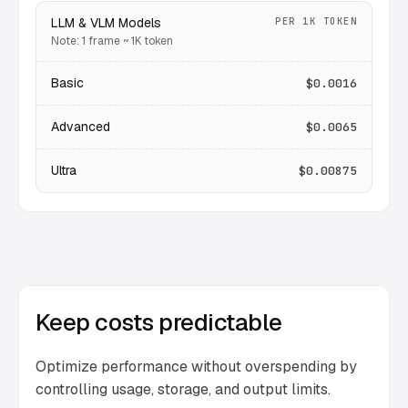
LLM & VLM Models
PER 1K TOKEN
Note: 1 frame ~ 1K token
Basic
$0.0016
Advanced
$0.0065
Ultra
$0.00875
Keep costs predictable
Optimize performance without overspending by
controlling usage, storage, and output limits.