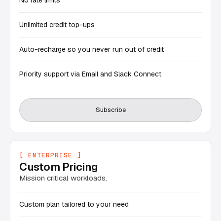
No rate limits
Unlimited credit top-ups
Auto-recharge so you never run out of credit
Priority support via Email and Slack Connect
Subscribe
[ ENTERPRISE ]
Custom Pricing
Mission critical workloads.
Custom plan tailored to your need