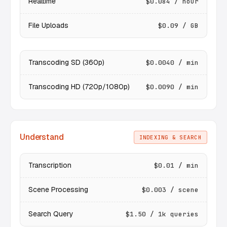
Realtime
$0.084 / hour
File Uploads
$0.09 / GB
Transcoding SD (360p)
$0.0040 / min
Transcoding HD (720p/1080p)
$0.0090 / min
Understand
INDEXING & SEARCH
Transcription
$0.01 / min
Scene Processing
$0.003 / scene
Search Query
$1.50 / 1k queries