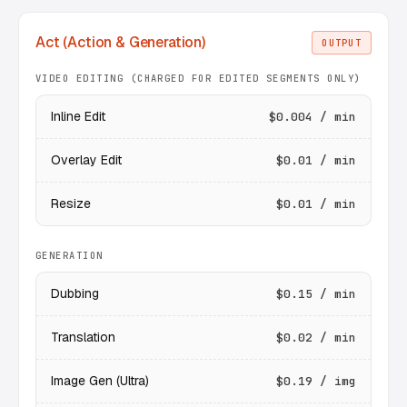
Act (Action & Generation)
OUTPUT
VIDEO EDITING (CHARGED FOR EDITED SEGMENTS ONLY)
Inline Edit
$0.004 / min
Overlay Edit
$0.01 / min
Resize
$0.01 / min
GENERATION
Dubbing
$0.15 / min
Translation
$0.02 / min
Image Gen (Ultra)
$0.19 / img