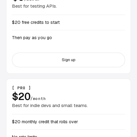
Best for testing APIs.
$20 free credits to start
Then pay as you go
Sign up
[ PRO ]
$20
/month
Best for indie devs and small teams.
$20 monthly credit that rolls over