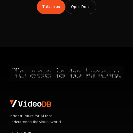
Talk to us
Open Docs
Infrastructure for AI that
understands the visual world.