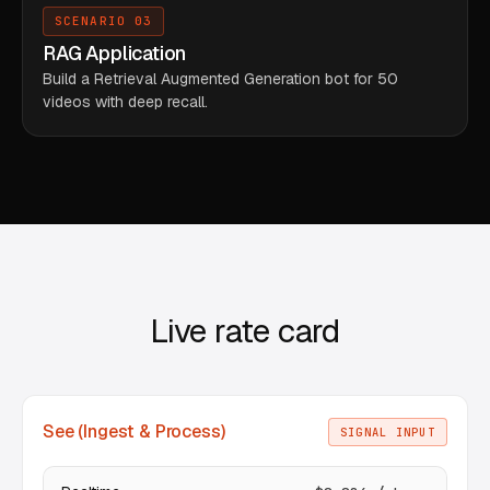
SCENARIO 03
RAG Application
Build a Retrieval Augmented Generation bot for 50
videos with deep recall.
Live rate card
See (Ingest & Process)
SIGNAL INPUT