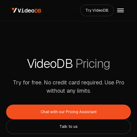
Try VideoDB
VideoDB
Pricing
Try for free. No credit card required.
Use Pro
without any limits.
Chat with our Pricing Assistant
Talk to us