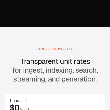
DEVELOPER PRICING
Transparent unit rates
for ingest, indexing, search,
streaming, and generation.
[ FREE ]
$0
/month