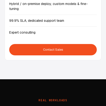
Hybrid / on-premise deploy, custom models & fine-
tuning
99.9% SLA, dedicated support team
Expert consulting
Contact Sales
REAL WORKLOADS