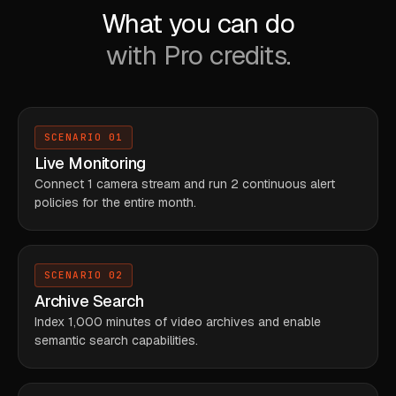
What you can do
with Pro credits.
SCENARIO 01
Live Monitoring
Connect 1 camera stream and run 2 continuous alert
policies for the entire month.
SCENARIO 02
Archive Search
Index 1,000 minutes of video archives and enable
semantic search capabilities.