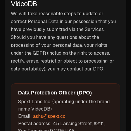
VideoDB
We will take reasonable steps to update or
correct Personal Data in our possession that you
have previously submitted via the Services.
Should you have any questions about the
processing of your personal data, your rights
under the GDPR (including the right to access,
rectify, erase, restrict or object to processing, or
data portability), you may contact our DPO:
Data Protection Officer (DPO)
Spext Labs Inc. (operating under the brand
name VideoDB)
Email:
ashu@spext.co
Postal address: 45 Lansing Street, #2111,
San Francisco 94105 USA