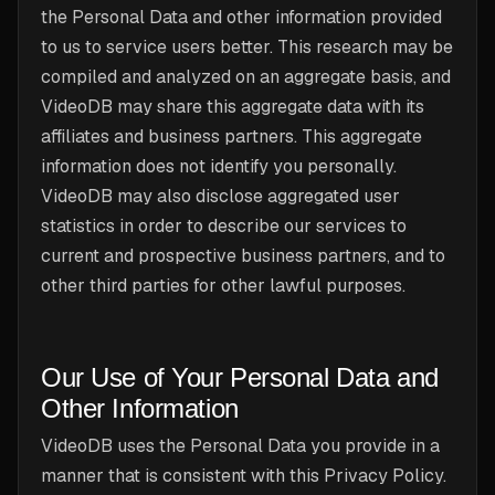
the Personal Data and other information provided
to us to service users better. This research may be
compiled and analyzed on an aggregate basis, and
VideoDB may share this aggregate data with its
affiliates and business partners. This aggregate
information does not identify you personally.
VideoDB may also disclose aggregated user
statistics in order to describe our services to
current and prospective business partners, and to
other third parties for other lawful purposes.
Our Use of Your Personal Data and
Other Information
VideoDB uses the Personal Data you provide in a
manner that is consistent with this Privacy Policy.