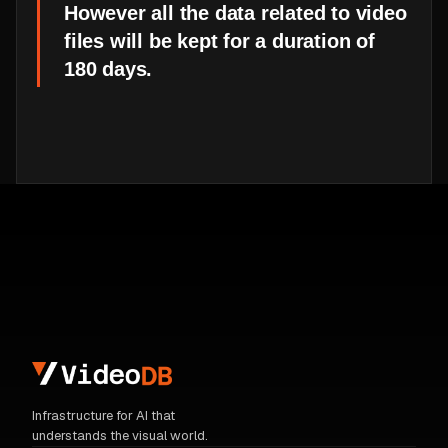
However all the data related to video
files will be kept for a duration of
180 days.
Infrastructure for AI that
understands the visual world.