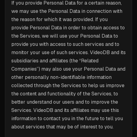
If you provide Personal Data for a certain reason,
we may use the Personal Data in connection with
the reason for which it was provided. If you
provide Personal Data in order to obtain access to
the Services, we will use your Personal Data to
provide you with access to such services and to
monitor your use of such services. VideoDB and its
subsidiaries and affiliates (the “Related
Companies”) may also use your Personal Data and
other personally non-identifiable information
collected through the Services to help us improve
the content and functionality of the Services, to
better understand our users and to improve the
Services. VideoDB and its affiliates may use this
information to contact you in the future to tell you
about services that may be of interest to you.