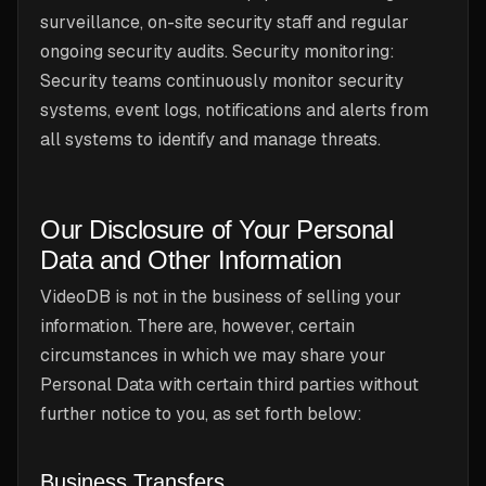
surveillance, on-site security staff and regular
ongoing security audits. Security monitoring:
Security teams continuously monitor security
systems, event logs, notifications and alerts from
all systems to identify and manage threats.
Our Disclosure of Your Personal
Data and Other Information
VideoDB is not in the business of selling your
information. There are, however, certain
circumstances in which we may share your
Personal Data with certain third parties without
further notice to you, as set forth below:
Business Transfers