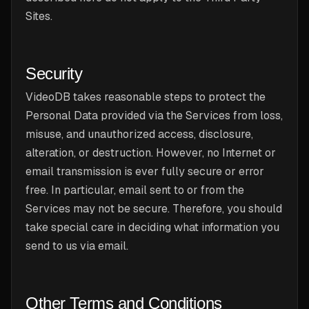
Sites.
Security
VideoDB takes reasonable steps to protect the
Personal Data provided via the Services from loss,
misuse, and unauthorized access, disclosure,
alteration, or destruction. However, no Internet or
email transmission is ever fully secure or error
free. In particular, email sent to or from the
Services may not be secure. Therefore, you should
take special care in deciding what information you
send to us via email.
Other Terms and Conditions