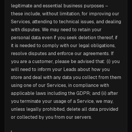
legitimate and essential business purposes –
these include, without limitation, for improving our
Services, attending to technical issues, and dealing
with disputes. We may need to retain your
personal data even if you seek deletion thereof, if
it is needed to comply with our legal obligations,
resolve disputes and enforce our agreements. If
you are a customer, please be advised that: (i) you
will need to inform your Leads about how you
store and deal with any data you collect from them
using one of our Services, in compliance with
applicable laws including the GDPR; and (ii) after
you terminate your usage of a Service, we may,
unless legally prohibited, delete all data provided
or collected by you from our servers.