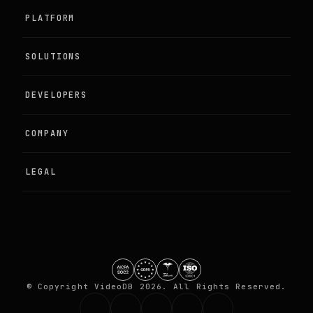
PLATFORM
SOLUTIONS
Agentic Perception
DEVELOPERS
Live Camera Intelligence
Examples
COMPANY
Programmable Media
Documentation
About
LEGAL
Training Video Data
Quickstart
Partners
DPA
GitHub
Contact
Terms
Security
© Copyright VideoDB 2026. All Rights Reserved.
Privacy