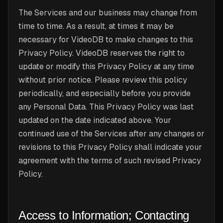
The Services and our business may change from
time to time. As a result, at times it may be
necessary for VideoDB to make changes to this
Privacy Policy. VideoDB reserves the right to
update or modify this Privacy Policy at any time
without prior notice. Please review this policy
periodically, and especially before you provide
any Personal Data. This Privacy Policy was last
updated on the date indicated above. Your
continued use of the Services after any changes or
revisions to this Privacy Policy shall indicate your
agreement with the terms of such revised Privacy
Policy.
Access to Information; Contacting