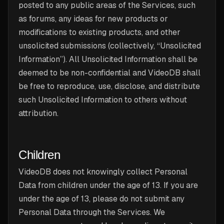
posted to any public areas of the Services, such
as forums, any ideas for new products or
modifications to existing products, and other
unsolicited submissions (collectively, “Unsolicited
Information”). All Unsolicited Information shall be
deemed to be non-confidential and VideoDB shall
be free to reproduce, use, disclose, and distribute
such Unsolicited Information to others without
attribution.
Children
VideoDB does not knowingly collect Personal
Data from children under the age of 13. If you are
under the age of 13, please do not submit any
Personal Data through the Services. We