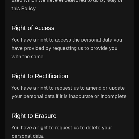
used which we have endeavored to do by way of
this Policy.
Right of Access
You have a right to access the personal data you
have provided by requesting us to provide you
with the same.
Right to Rectification
You have a right to request us to amend or update
your personal data if it is inaccurate or incomplete.
Right to Erasure
You have a right to request us to delete your
personal data.