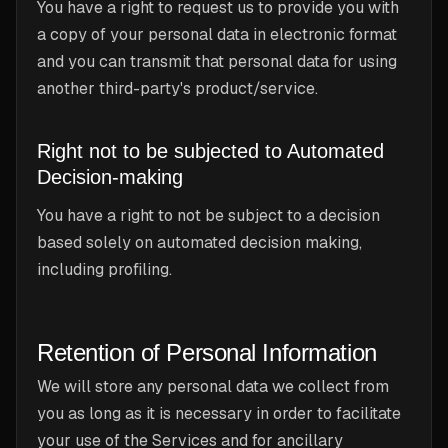
You have a right to request us to provide you with
a copy of your personal data in electronic format
and you can transmit that personal data for using
another third-party's product/service.
Right not to be subjected to Automated
Decision-making
You have a right to not be subject to a decision
based solely on automated decision making,
including profiling.
Retention of Personal Information
We will store any personal data we collect from
you as long as it is necessary in order to facilitate
your use of the Services and for ancillary