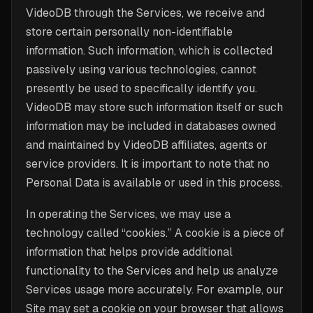
VideoDB through the Services, we receive and
store certain personally non-identifiable
information. Such information, which is collected
passively using various technologies, cannot
presently be used to specifically identify you.
VideoDB may store such information itself or such
information may be included in databases owned
and maintained by VideoDB affiliates, agents or
service providers. It is important to note that no
Personal Data is available or used in this process.
In operating the Services, we may use a
technology called “cookies.” A cookie is a piece of
information that helps provide additional
functionality to the Services and help us analyze
Services usage more accurately. For example, our
Site may set a cookie on your browser that allows