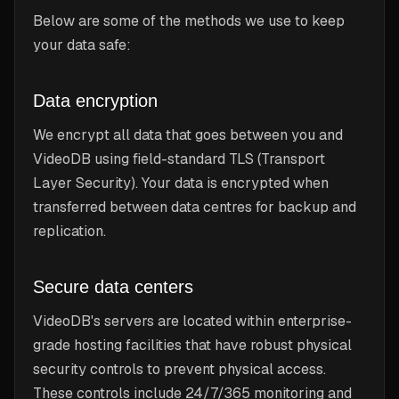
Below are some of the methods we use to keep
your data safe:
Data encryption
We encrypt all data that goes between you and
VideoDB using field-standard TLS (Transport
Layer Security). Your data is encrypted when
transferred between data centres for backup and
replication.
Secure data centers
VideoDB's servers are located within enterprise-
grade hosting facilities that have robust physical
security controls to prevent physical access.
These controls include 24/7/365 monitoring and