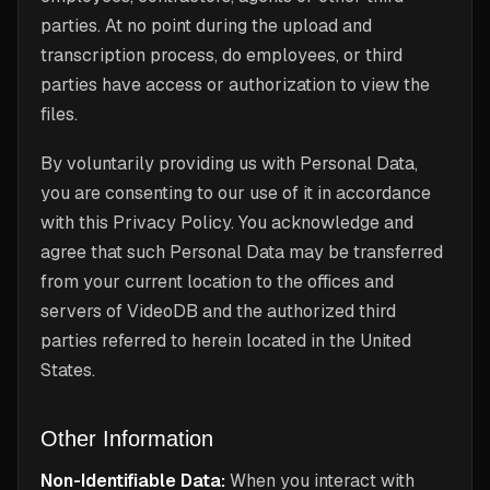
parties. At no point during the upload and
transcription process, do employees, or third
parties have access or authorization to view the
files.
By voluntarily providing us with Personal Data,
you are consenting to our use of it in accordance
with this Privacy Policy. You acknowledge and
agree that such Personal Data may be transferred
from your current location to the offices and
servers of VideoDB and the authorized third
parties referred to herein located in the United
States.
Other Information
Non-Identifiable Data:
When you interact with