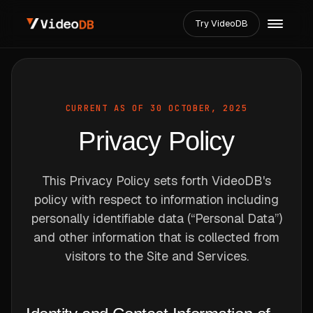
Try VideoDB
CURRENT AS OF 30 OCTOBER, 2025
Privacy Policy
This Privacy Policy sets forth VideoDB's
policy with respect to information including
personally identifiable data (“Personal Data”)
and other information that is collected from
visitors to the Site and Services.