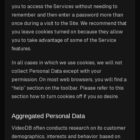
you to access the Services without needing to
remember and then enter a password more than
once during a visit to the Site. We recommend that
you leave cookies turned on because they allow
you to take advantage of some of the Service
features.
In all cases in which we use cookies, we will not
collect Personal Data except with your
permission. On most web browsers, you will find a
“help” section on the toolbar. Please refer to this
section how to turn cookies off if you so desire.
Aggregated Personal Data
VideoDB often conducts research on its customer
demographics, interests and behavior based on