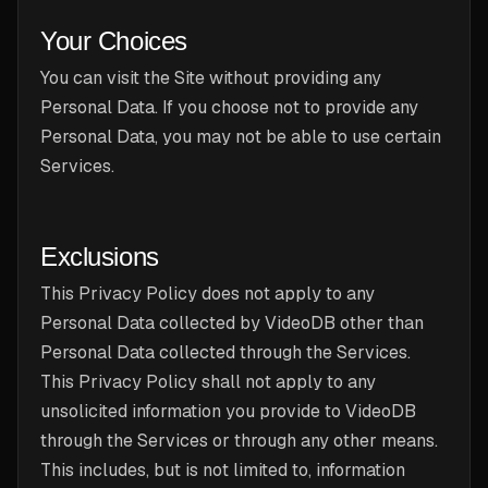
Your Choices
You can visit the Site without providing any
Personal Data. If you choose not to provide any
Personal Data, you may not be able to use certain
Services.
Exclusions
This Privacy Policy does not apply to any
Personal Data collected by VideoDB other than
Personal Data collected through the Services.
This Privacy Policy shall not apply to any
unsolicited information you provide to VideoDB
through the Services or through any other means.
This includes, but is not limited to, information