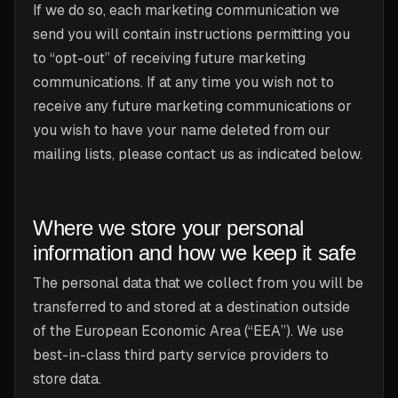
If we do so, each marketing communication we
send you will contain instructions permitting you
to “opt-out” of receiving future marketing
communications. If at any time you wish not to
receive any future marketing communications or
you wish to have your name deleted from our
mailing lists, please contact us as indicated below.
Where we store your personal
information and how we keep it safe
The personal data that we collect from you will be
transferred to and stored at a destination outside
of the European Economic Area (“EEA”). We use
best-in-class third party service providers to
store data.