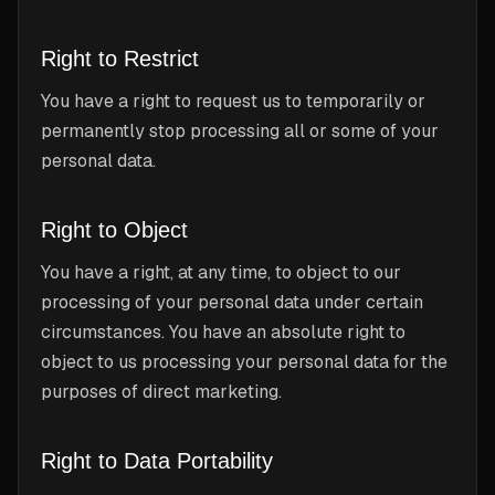
Right to Restrict
You have a right to request us to temporarily or
permanently stop processing all or some of your
personal data.
Right to Object
You have a right, at any time, to object to our
processing of your personal data under certain
circumstances. You have an absolute right to
object to us processing your personal data for the
purposes of direct marketing.
Right to Data Portability