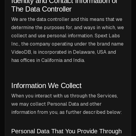
Identity and Contact Information of
The Data Controller
We are the data controller and this means that we
determine the purposes for, and ways in which, we
collect and use personal information. Spext Labs
Inc., the company operating under the brand name
VideoDB, is incorporated in Delaware, USA and
has offices in California and India.
Information We Collect
When you interact with us through the Services,
we may collect Personal Data and other
information from you, as further described below:
Personal Data That You Provide Through