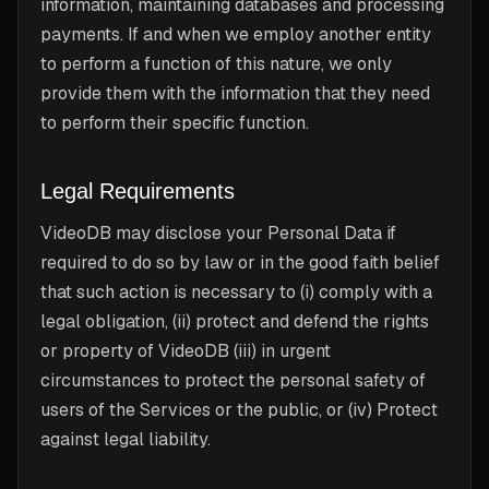
information, maintaining databases and processing
payments. If and when we employ another entity
to perform a function of this nature, we only
provide them with the information that they need
to perform their specific function.
Legal Requirements
VideoDB may disclose your Personal Data if
required to do so by law or in the good faith belief
that such action is necessary to (i) comply with a
legal obligation, (ii) protect and defend the rights
or property of VideoDB (iii) in urgent
circumstances to protect the personal safety of
users of the Services or the public, or (iv) Protect
against legal liability.