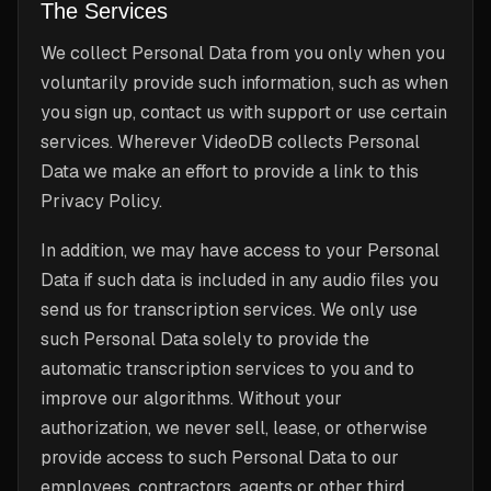
The Services
We collect Personal Data from you only when you
voluntarily provide such information, such as when
you sign up, contact us with support or use certain
services. Wherever VideoDB collects Personal
Data we make an effort to provide a link to this
Privacy Policy.
In addition, we may have access to your Personal
Data if such data is included in any audio files you
send us for transcription services. We only use
such Personal Data solely to provide the
automatic transcription services to you and to
improve our algorithms. Without your
authorization, we never sell, lease, or otherwise
provide access to such Personal Data to our
employees, contractors, agents or other third