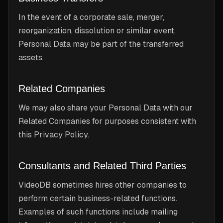
In the event of a corporate sale, merger,
reorganization, dissolution or similar event,
Personal Data may be part of the transferred
assets.
Related Companies
We may also share your Personal Data with our
Related Companies for purposes consistent with
this Privacy Policy.
Consultants and Related Third Parties
VideoDB sometimes hires other companies to
perform certain business-related functions.
Examples of such functions include mailing