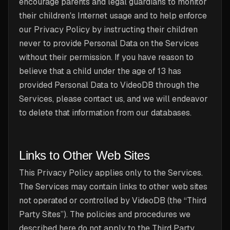
encourage parents and legal guardians to monitor
their children's Internet usage and to help enforce
our Privacy Policy by instructing their children
never to provide Personal Data on the Services
without their permission. If you have reason to
believe that a child under the age of 13 has
provided Personal Data to VideoDB through the
Services, please contact us, and we will endeavor
to delete that information from our databases.
Links to Other Web Sites
This Privacy Policy applies only to the Services.
The Services may contain links to other web sites
not operated or controlled by VideoDB (the “Third
Party Sites”). The policies and procedures we
described here do not apply to the Third Party