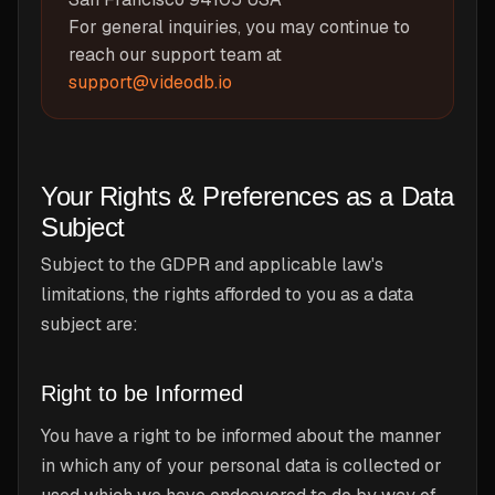
For general inquiries, you may continue to
reach our support team at
support@videodb.io
Your Rights & Preferences as a Data
Subject
Subject to the GDPR and applicable law's
limitations, the rights afforded to you as a data
subject are:
Right to be Informed
You have a right to be informed about the manner
in which any of your personal data is collected or