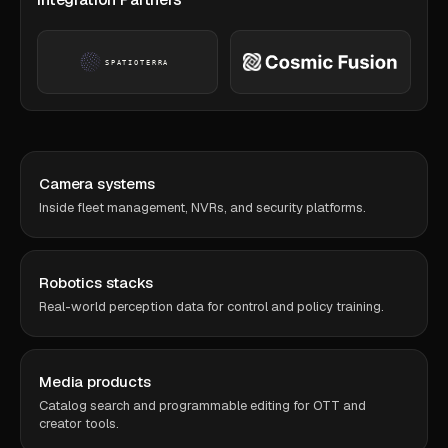
Camera systems
Inside fleet management, NVRs, and security platforms.
Robotics stacks
Real-world perception data for control and policy training.
Media products
Catalog search and programmable editing for OTT and
creator tools.