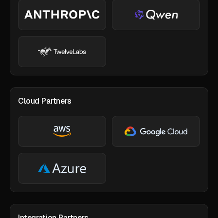
Cloud Partners
Integration Partners