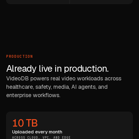
PRODUCTION
Already live in production.
VideoDB powers real video workloads across
healthcare, safety, media, AI agents, and
enterprise workflows.
10 TB
Uploaded every month
ACROSS CLOUD, VPC, AND EDGE