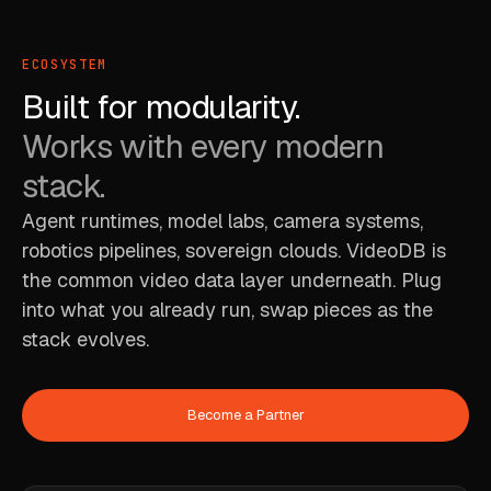
ECOSYSTEM
Built for modularity.
Works with every modern
stack.
Agent runtimes, model labs, camera systems,
robotics pipelines, sovereign clouds. VideoDB is
the common video data layer underneath. Plug
into what you already run, swap pieces as the
stack evolves.
Become a Partner