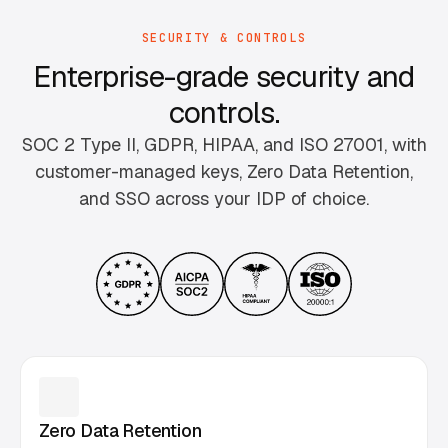
SECURITY & CONTROLS
Enterprise-grade security and
controls.
SOC 2 Type II, GDPR, HIPAA, and ISO 27001, with
customer-managed keys, Zero Data Retention,
and SSO across your IDP of choice.
Zero Data Retention