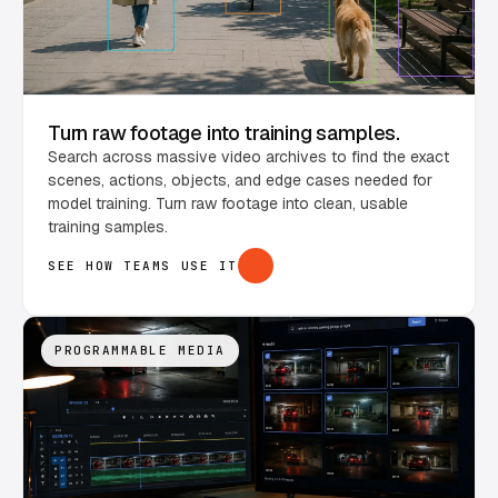
Turn raw footage into training samples.
Search across massive video archives to find the exact
scenes, actions, objects, and edge cases needed for
model training. Turn raw footage into clean, usable
training samples.
SEE HOW TEAMS USE IT
PROGRAMMABLE MEDIA