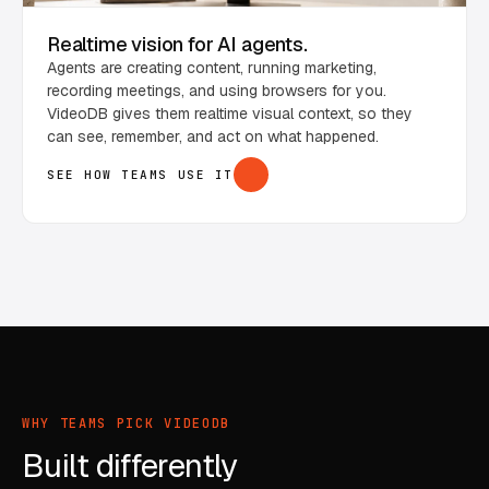
Realtime vision for AI agents.
Agents are creating content, running marketing,
recording meetings, and using browsers for you.
VideoDB gives them realtime visual context, so they
can see, remember, and act on what happened.
SEE HOW TEAMS USE IT
WHY TEAMS PICK VIDEODB
Built differently