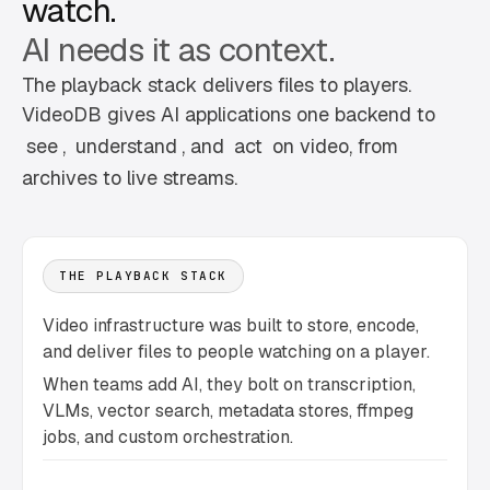
watch.
AI needs it as context.
The playback stack delivers files to players.
VideoDB gives AI applications one backend to
see
,
understand
, and
act
on video, from
archives to live streams.
THE PLAYBACK STACK
Video infrastructure was built to store, encode,
and deliver files to people watching on a player.
When teams add AI, they bolt on transcription,
VLMs, vector search, metadata stores, ffmpeg
jobs, and custom orchestration.