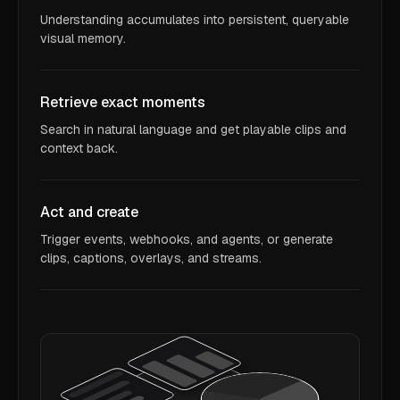
Understanding accumulates into persistent, queryable
visual memory.
Retrieve exact moments
Search in natural language and get playable clips and
context back.
Act and create
Trigger events, webhooks, and agents, or generate
clips, captions, overlays, and streams.