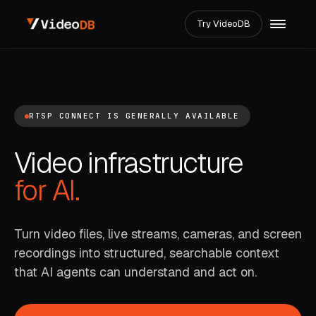
Try VideoDB
RTSP CONNECT IS GENERALLY AVAILABLE
Video infrastructure
for AI.
Turn video files, live streams, cameras, and screen
recordings into structured, searchable context
that AI agents can understand and act on.