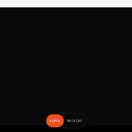
HUMAN
MACHINE