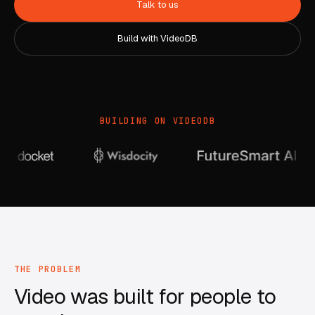
Talk to us
Build with VideoDB
BUILDING ON VIDEODB
THE PROBLEM
Video was built for people to