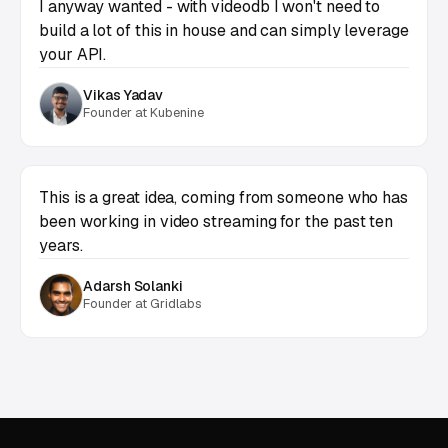
I anyway wanted - with videodb I won't need to
build a lot of this in house and can simply leverage
your API.
Vikas Yadav
Founder at Kubenine
This is a great idea, coming from someone who has
been working in video streaming for the past ten
years.
Adarsh Solanki
Founder at Gridlabs