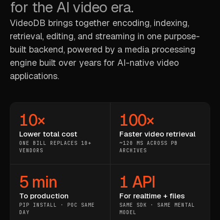
for the AI video era.
VideoDB brings together encoding, indexing,
retrieval, editing, and streaming in one purpose-
built backend, powered by a media processing
engine built over years for AI-native video
applications.
10×
100×
Lower total cost
Faster video retrieval
ONE BILL REPLACES 10+
~120 MS ACROSS PB
VENDORS
ARCHIVES
5 min
1 API
To production
For realtime + files
PIP INSTALL · POC SAME
SAME SDK · SAME MENTAL
DAY
MODEL