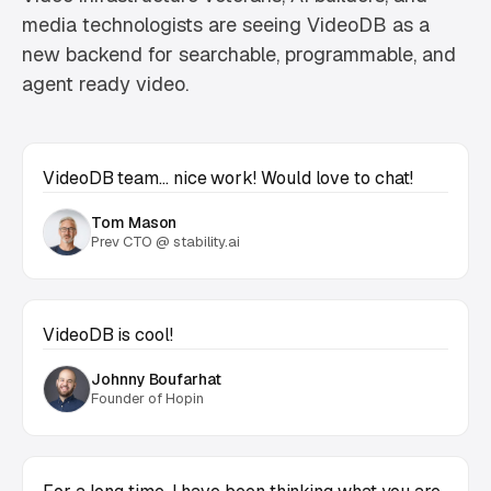
media technologists are seeing VideoDB as a
new backend for searchable, programmable, and
agent ready video.
VideoDB team… nice work! Would love to chat!
Tom Mason
Prev CTO @ stability.ai
VideoDB is cool!
Johnny Boufarhat
Founder of Hopin