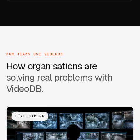
HOW TEAMS USE VIDEODB
How organisations are
solving real problems with
VideoDB.
LIVE CAMERA