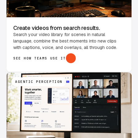
Create videos from search results.
Search your video library for scenes in natural
language, combine the best moments into new clips
with captions, voice, and overlays, all through code.
SEE HOW TEAMS USE IT
AGENTIC PERCEPTION