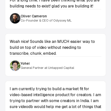
For a long time, I have been thinking what you are
building needs to exist! glad you are building it!
Oliver Cameron
Co-Founder & CEO of Odyssey ML
Woah nice! Sounds like an MUCH easier way to
build on top of video without needing to
transcribe, chunk, embed.
Yohei
General Partner at Untapped Capital
I am currently trying to build a market fit for
video-based intelligence product for creators. I am
trying to partner with some creators in India. I am
sure videodb would help me get a lot of things that