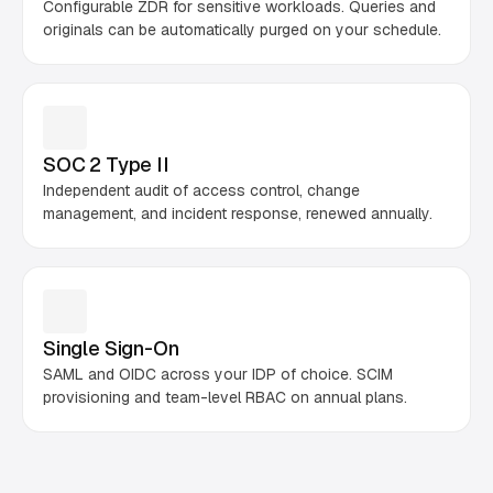
Configurable ZDR for sensitive workloads. Queries and
originals can be automatically purged on your schedule.
SOC 2 Type II
Independent audit of access control, change
management, and incident response, renewed annually.
Single Sign-On
SAML and OIDC across your IDP of choice. SCIM
provisioning and team-level RBAC on annual plans.