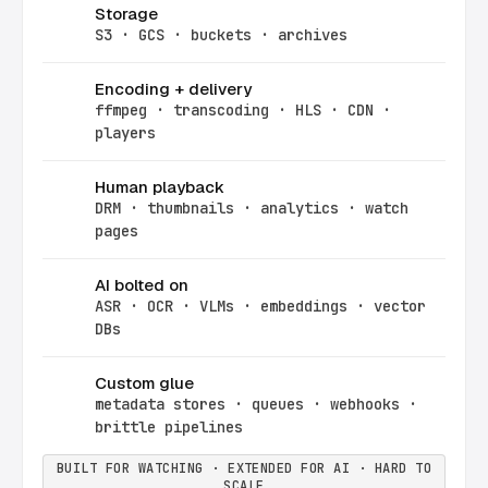
Storage
S3 · GCS · buckets · archives
Encoding + delivery
ffmpeg · transcoding · HLS · CDN ·
players
Human playback
DRM · thumbnails · analytics · watch
pages
AI bolted on
ASR · OCR · VLMs · embeddings · vector
DBs
Custom glue
metadata stores · queues · webhooks ·
brittle pipelines
BUILT FOR WATCHING · EXTENDED FOR AI · HARD TO
SCALE