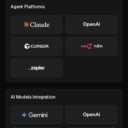
Agent Platforms
AI Models Integration