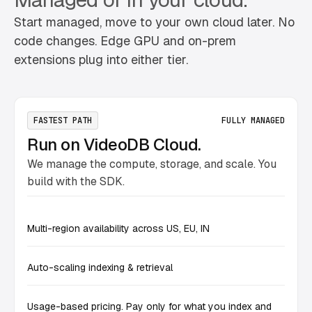
Start managed, move to your own cloud later. No
code changes. Edge GPU and on-prem
extensions plug into either tier.
FASTEST PATH
FULLY MANAGED
Run on VideoDB Cloud.
We manage the compute, storage, and scale. You
build with the SDK.
Multi-region availability across US, EU, IN
Auto-scaling indexing & retrieval
Usage-based pricing. Pay only for what you index and