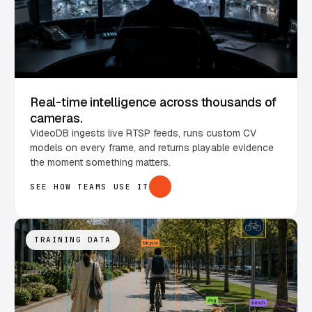
Real-time intelligence across thousands of
cameras.
VideoDB ingests live RTSP feeds, runs custom CV
models on every frame, and returns playable evidence
the moment something matters.
SEE HOW TEAMS USE IT
TRAINING DATA