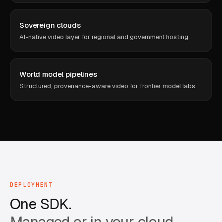
Sovereign clouds
AI-native video layer for regional and government hosting.
World model pipelines
Structured, provenance-aware video for frontier model labs.
DEPLOYMENT
One SDK.
Managed or in your cloud.