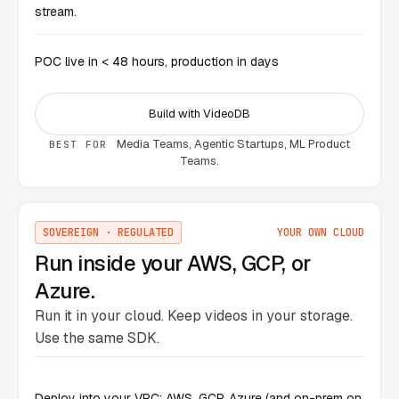
stream.
POC live in < 48 hours, production in days
Build with VideoDB
Media Teams, Agentic Startups, ML Product
BEST FOR
Teams.
SOVEREIGN · REGULATED
YOUR OWN CLOUD
Run inside your AWS, GCP, or
Azure.
Run it in your cloud. Keep videos in your storage.
Use the same SDK.
Deploy into your VPC: AWS, GCP, Azure (and on-prem on