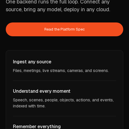
One backend runs the full loop. Connect any
source, bring any model, deploy in any cloud.
Read the Platform Spec
Ingest any source
Files, meetings, live streams, cameras, and screens.
Understand every moment
Speech, scenes, people, objects, actions, and events,
indexed with time.
Remember everything