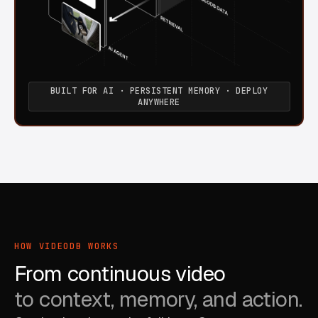
BUILT FOR AI · PERSISTENT MEMORY · DEPLOY
ANYWHERE
HOW VIDEODB WORKS
From continuous video
to context, memory, and action.