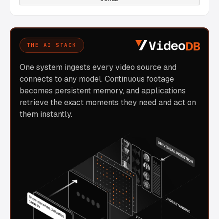
THE AI STACK
One system ingests every video source and
connects to any model. Continuous footage
becomes persistent memory, and applications
retrieve the exact moments they need and act on
them instantly.