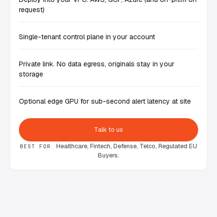
request)
Single-tenant control plane in your account
Private link. No data egress, originals stay in your
storage
Optional edge GPU for sub-second alert latency at site
Talk to us
Healthcare, Fintech, Defense, Telco, Regulated EU
BEST FOR
Buyers.