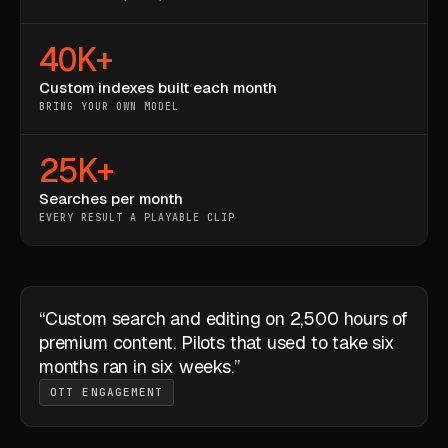
40K+
Custom indexes built each month
BRING YOUR OWN MODEL
25K+
Searches per month
EVERY RESULT A PLAYABLE CLIP
“Custom search and editing on 2,500 hours of
premium content. Pilots that used to take six
months ran in six weeks.”
OTT ENGAGEMENT