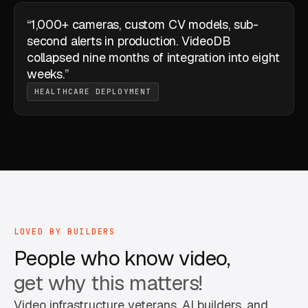
“1,000+ cameras, custom CV models, sub-
second alerts in production. VideoDB
collapsed nine months of integration into eight
weeks.”
HEALTHCARE DEPLOYMENT
LOVED BY BUILDERS
People who know video,
get why this matters!
Video infrastructure veterans, AI builders, and